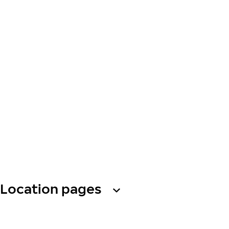
Location pages