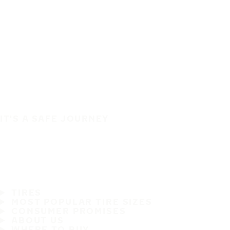
IT'S A SAFE JOURNEY
TIRES
MOST POPULAR TIRE SIZES
CONSUMER PROMISES
ABOUT US
WHERE TO BUY