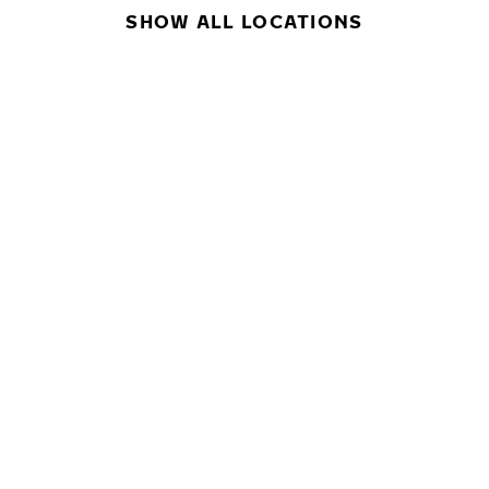
SHOW ALL LOCATIONS