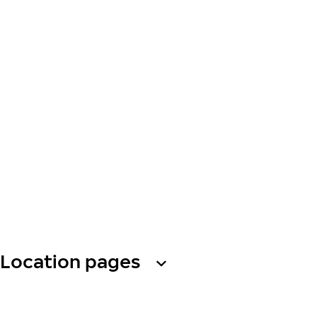
Location pages