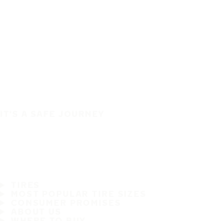
IT'S A SAFE JOURNEY
TIRES
MOST POPULAR TIRE SIZES
CONSUMER PROMISES
ABOUT US
WHERE TO BUY