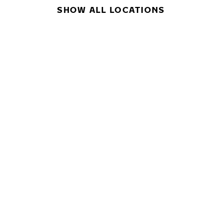
SHOW ALL LOCATIONS