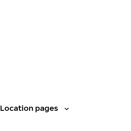
Location pages