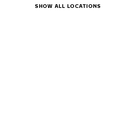
SHOW ALL LOCATIONS