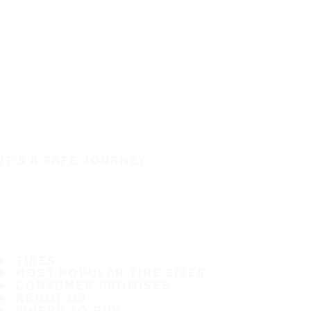
IT'S A SAFE JOURNEY
TIRES
MOST POPULAR TIRE SIZES
CONSUMER PROMISES
ABOUT US
WHERE TO BUY