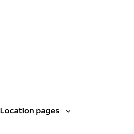
Location pages