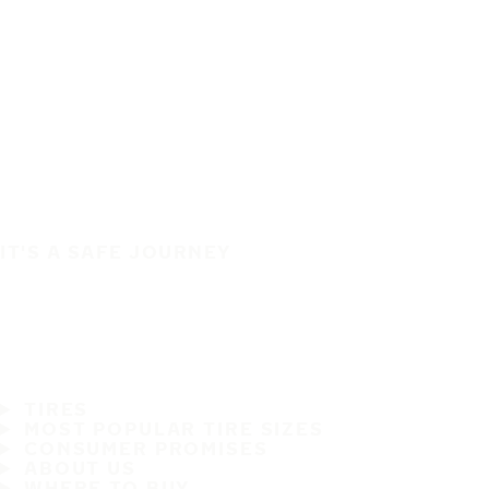
IT'S A SAFE JOURNEY
TIRES
MOST POPULAR TIRE SIZES
CONSUMER PROMISES
ABOUT US
WHERE TO BUY