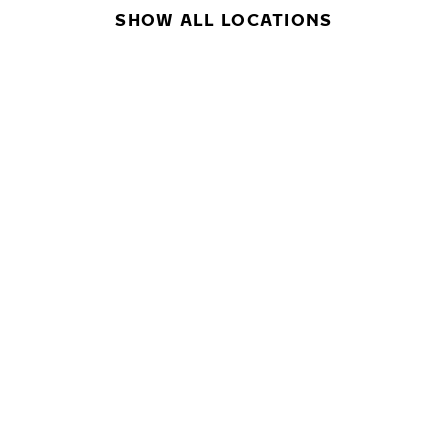
SHOW ALL LOCATIONS