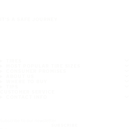
IT'S A SAFE JOURNEY
TIRES
MOST POPULAR TIRE SIZES
CONSUMER PROMISES
ABOUT US
WHERE TO BUY
TIPS
CUSTOMER SERVICE
CONTACT INFO
Subscribe to our newsletter
SUBSCRIBE