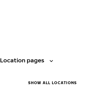
Location pages
SHOW ALL LOCATIONS