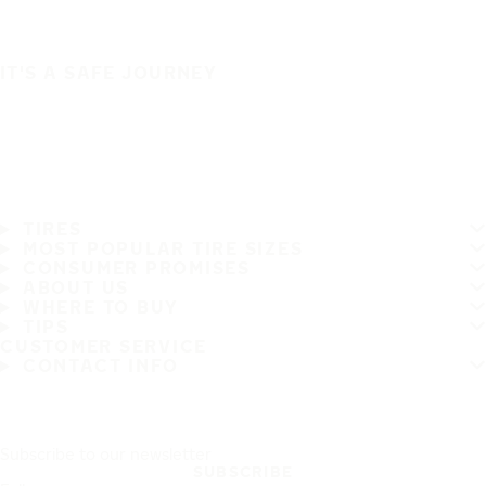
IT'S A SAFE JOURNEY
TIRES
MOST POPULAR TIRE SIZES
CONSUMER PROMISES
ABOUT US
WHERE TO BUY
TIPS
CUSTOMER SERVICE
CONTACT INFO
Subscribe to our newsletter
SUBSCRIBE