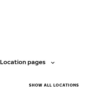
Location pages
SHOW ALL LOCATIONS