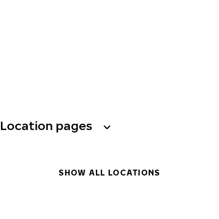
Location pages
SHOW ALL LOCATIONS