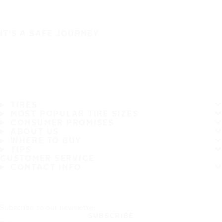
IT'S A SAFE JOURNEY
TIRES
MOST POPULAR TIRE SIZES
CONSUMER PROMISES
ABOUT US
WHERE TO BUY
TIPS
CUSTOMER SERVICE
CONTACT INFO
Subscribe to our newsletter
SUBSCRIBE