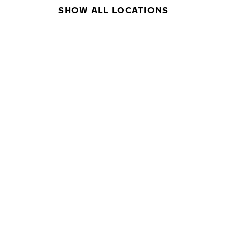
SHOW ALL LOCATIONS