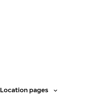
Location pages