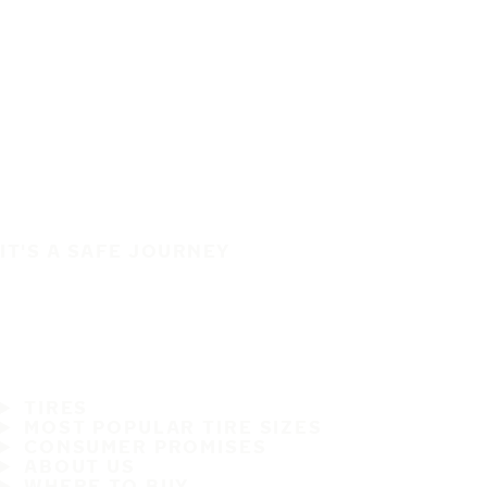
IT'S A SAFE JOURNEY
TIRES
MOST POPULAR TIRE SIZES
CONSUMER PROMISES
ABOUT US
WHERE TO BUY