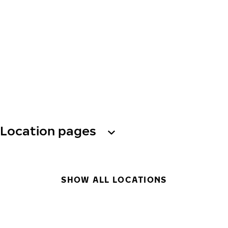
Location pages
SHOW ALL LOCATIONS