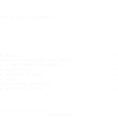
IT'S A SAFE JOURNEY
TIRES
MOST POPULAR TIRE SIZES
CONSUMER PROMISES
ABOUT US
WHERE TO BUY
TIPS
CUSTOMER SERVICE
CONTACT INFO
Subscribe to our newsletter
SUBSCRIBE