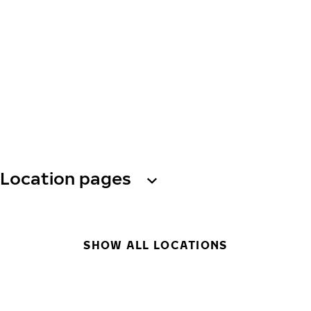
Location pages
SHOW ALL LOCATIONS