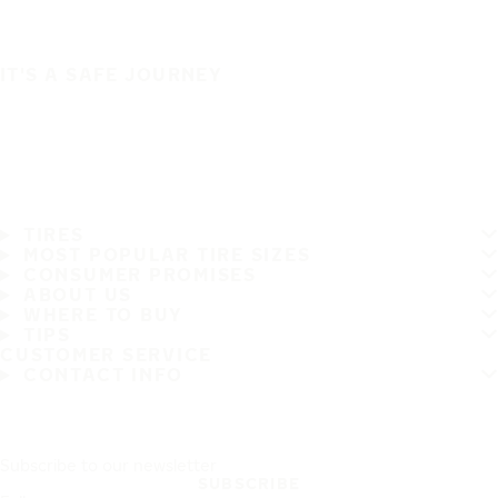
IT'S A SAFE JOURNEY
TIRES
MOST POPULAR TIRE SIZES
CONSUMER PROMISES
ABOUT US
WHERE TO BUY
TIPS
CUSTOMER SERVICE
CONTACT INFO
Subscribe to our newsletter
SUBSCRIBE