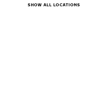
SHOW ALL LOCATIONS