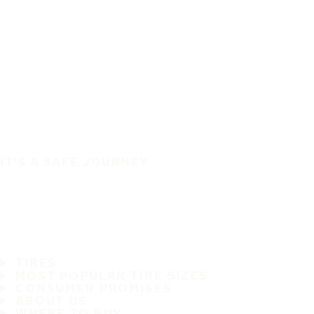
IT'S A SAFE JOURNEY
TIRES
MOST POPULAR TIRE SIZES
CONSUMER PROMISES
ABOUT US
WHERE TO BUY