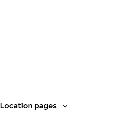
Location pages