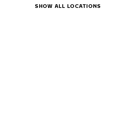
SHOW ALL LOCATIONS