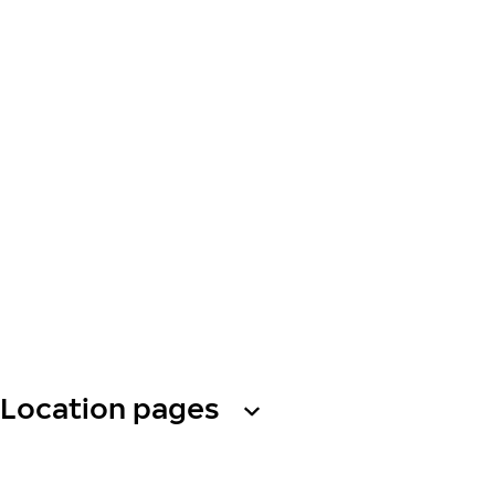
Location pages