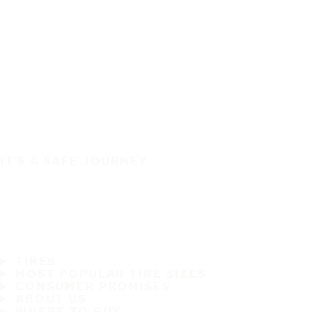
IT'S A SAFE JOURNEY
TIRES
MOST POPULAR TIRE SIZES
CONSUMER PROMISES
ABOUT US
WHERE TO BUY