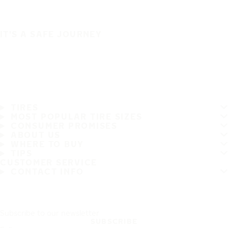
IT'S A SAFE JOURNEY
TIRES
MOST POPULAR TIRE SIZES
CONSUMER PROMISES
ABOUT US
WHERE TO BUY
TIPS
CUSTOMER SERVICE
CONTACT INFO
Subscribe to our newsletter
SUBSCRIBE