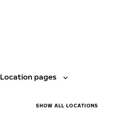
Location pages
SHOW ALL LOCATIONS