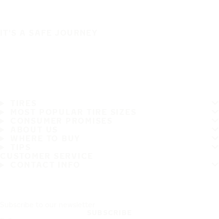
IT'S A SAFE JOURNEY
TIRES
MOST POPULAR TIRE SIZES
CONSUMER PROMISES
ABOUT US
WHERE TO BUY
TIPS
CUSTOMER SERVICE
CONTACT INFO
Subscribe to our newsletter
SUBSCRIBE