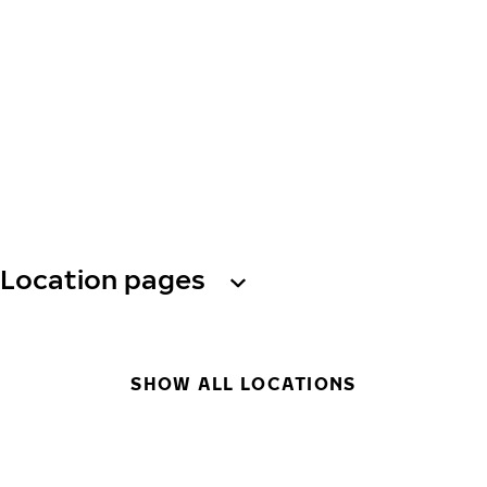
Location pages
SHOW ALL LOCATIONS