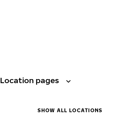
Location pages
SHOW ALL LOCATIONS