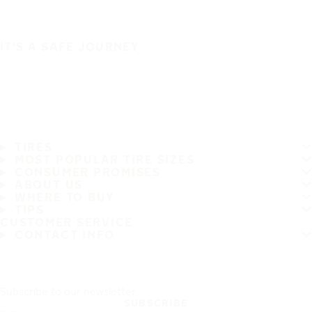
IT'S A SAFE JOURNEY
TIRES
MOST POPULAR TIRE SIZES
CONSUMER PROMISES
ABOUT US
WHERE TO BUY
TIPS
CUSTOMER SERVICE
CONTACT INFO
Subscribe to our newsletter
SUBSCRIBE