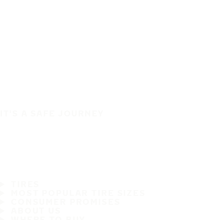
IT'S A SAFE JOURNEY
TIRES
MOST POPULAR TIRE SIZES
CONSUMER PROMISES
ABOUT US
WHERE TO BUY