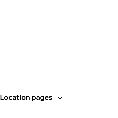
Location pages