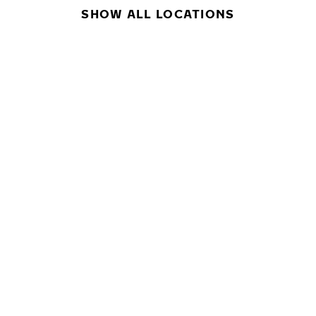
SHOW ALL LOCATIONS