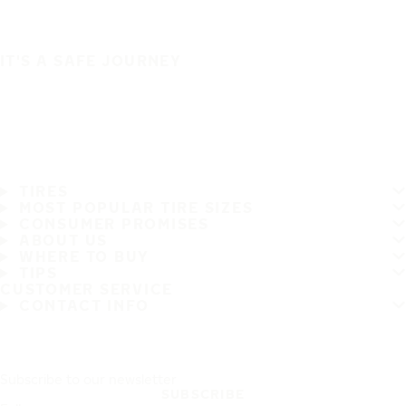
IT'S A SAFE JOURNEY
TIRES
MOST POPULAR TIRE SIZES
CONSUMER PROMISES
ABOUT US
WHERE TO BUY
TIPS
CUSTOMER SERVICE
CONTACT INFO
Subscribe to our newsletter
SUBSCRIBE