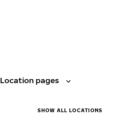
Location pages
SHOW ALL LOCATIONS