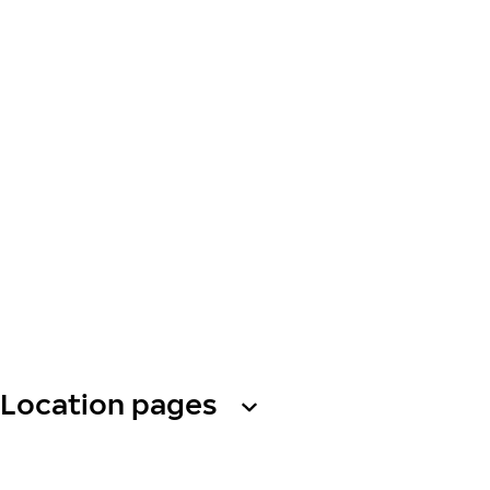
Location pages