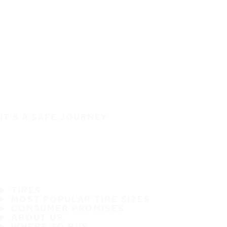
IT'S A SAFE JOURNEY
TIRES
MOST POPULAR TIRE SIZES
CONSUMER PROMISES
ABOUT US
WHERE TO BUY