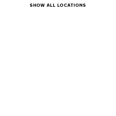
SHOW ALL LOCATIONS