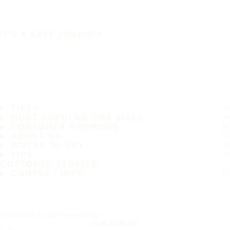
IT'S A SAFE JOURNEY
TIRES
MOST POPULAR TIRE SIZES
CONSUMER PROMISES
ABOUT US
WHERE TO BUY
TIPS
CUSTOMER SERVICE
CONTACT INFO
Subscribe to our newsletter
SUBSCRIBE