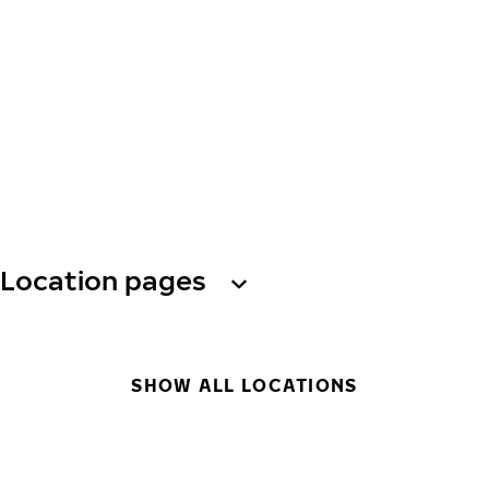
Location pages
SHOW ALL LOCATIONS