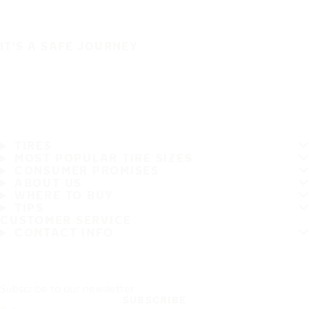
IT'S A SAFE JOURNEY
TIRES
MOST POPULAR TIRE SIZES
CONSUMER PROMISES
ABOUT US
WHERE TO BUY
TIPS
CUSTOMER SERVICE
CONTACT INFO
Subscribe to our newsletter
SUBSCRIBE