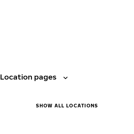
Location pages
SHOW ALL LOCATIONS