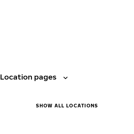
Location pages
SHOW ALL LOCATIONS