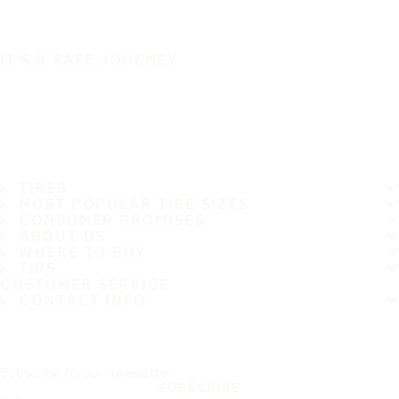
IT'S A SAFE JOURNEY
TIRES
MOST POPULAR TIRE SIZES
CONSUMER PROMISES
ABOUT US
WHERE TO BUY
TIPS
CUSTOMER SERVICE
CONTACT INFO
Subscribe to our newsletter
SUBSCRIBE