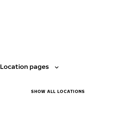
Location pages
SHOW ALL LOCATIONS