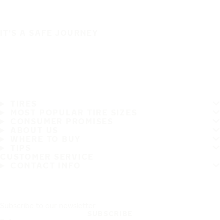
IT'S A SAFE JOURNEY
TIRES
MOST POPULAR TIRE SIZES
CONSUMER PROMISES
ABOUT US
WHERE TO BUY
TIPS
CUSTOMER SERVICE
CONTACT INFO
Subscribe to our newsletter
SUBSCRIBE