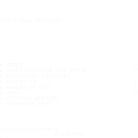
IT'S A SAFE JOURNEY
TIRES
MOST POPULAR TIRE SIZES
CONSUMER PROMISES
ABOUT US
WHERE TO BUY
TIPS
CUSTOMER SERVICE
CONTACT INFO
Subscribe to our newsletter
SUBSCRIBE