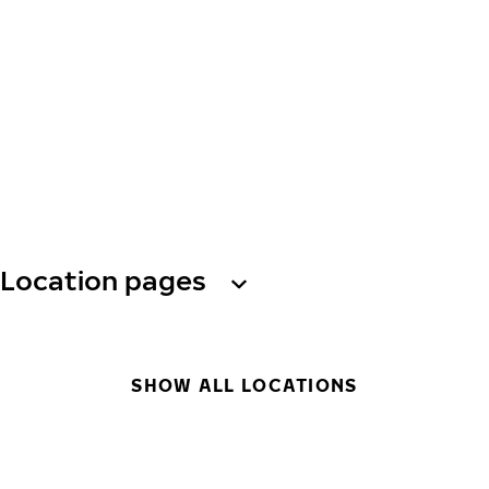
Location pages
SHOW ALL LOCATIONS