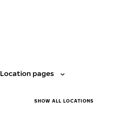
Location pages
SHOW ALL LOCATIONS