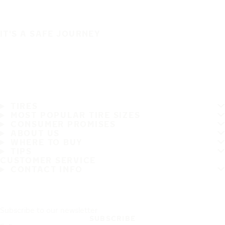
IT'S A SAFE JOURNEY
TIRES
MOST POPULAR TIRE SIZES
CONSUMER PROMISES
ABOUT US
WHERE TO BUY
TIPS
CUSTOMER SERVICE
CONTACT INFO
Subscribe to our newsletter
SUBSCRIBE