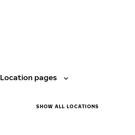
Location pages
SHOW ALL LOCATIONS