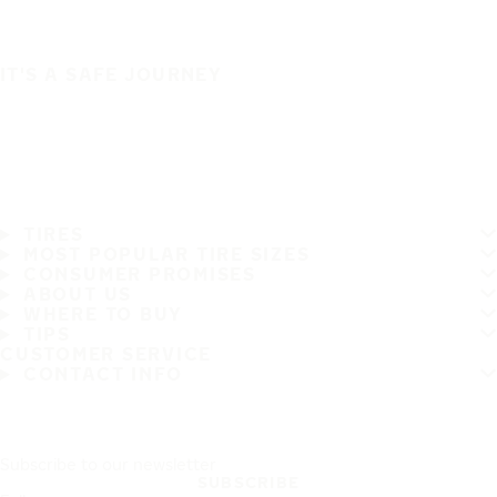
IT'S A SAFE JOURNEY
TIRES
MOST POPULAR TIRE SIZES
CONSUMER PROMISES
ABOUT US
WHERE TO BUY
TIPS
CUSTOMER SERVICE
CONTACT INFO
Subscribe to our newsletter
SUBSCRIBE