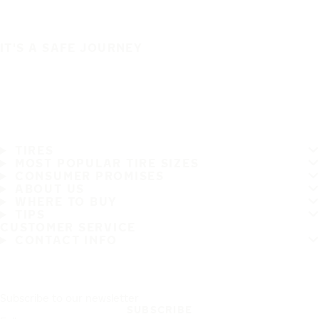
IT'S A SAFE JOURNEY
TIRES
MOST POPULAR TIRE SIZES
CONSUMER PROMISES
ABOUT US
WHERE TO BUY
TIPS
CUSTOMER SERVICE
CONTACT INFO
Subscribe to our newsletter
SUBSCRIBE