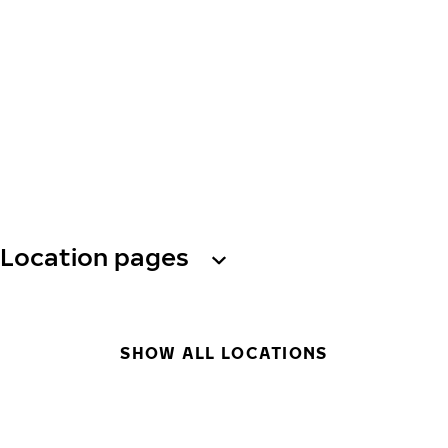
Location pages
SHOW ALL LOCATIONS