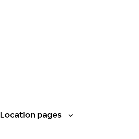
Location pages