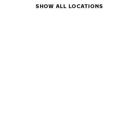
SHOW ALL LOCATIONS