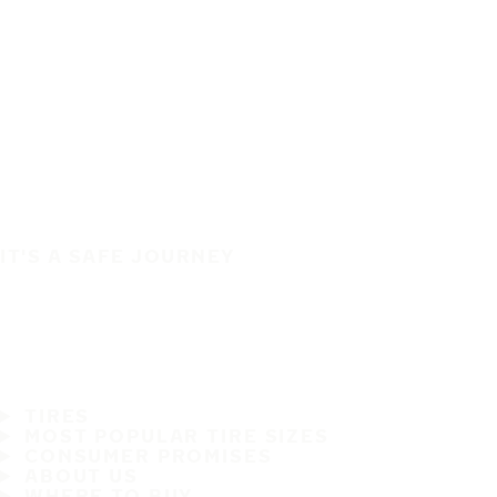
IT'S A SAFE JOURNEY
TIRES
MOST POPULAR TIRE SIZES
CONSUMER PROMISES
ABOUT US
WHERE TO BUY