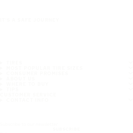
IT'S A SAFE JOURNEY
TIRES
MOST POPULAR TIRE SIZES
CONSUMER PROMISES
ABOUT US
WHERE TO BUY
TIPS
CUSTOMER SERVICE
CONTACT INFO
Subscribe to our newsletter
SUBSCRIBE