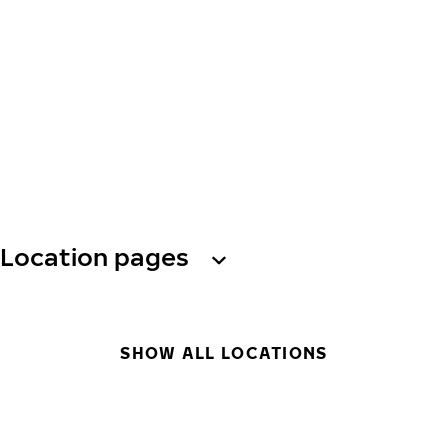
Location pages
SHOW ALL LOCATIONS