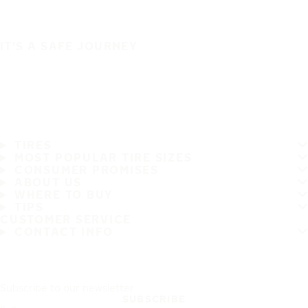
IT'S A SAFE JOURNEY
TIRES
MOST POPULAR TIRE SIZES
CONSUMER PROMISES
ABOUT US
WHERE TO BUY
TIPS
CUSTOMER SERVICE
CONTACT INFO
Subscribe to our newsletter
SUBSCRIBE