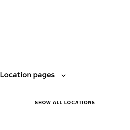
Location pages
SHOW ALL LOCATIONS