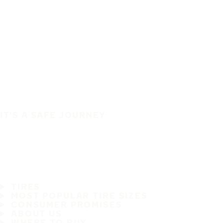
IT'S A SAFE JOURNEY
TIRES
MOST POPULAR TIRE SIZES
CONSUMER PROMISES
ABOUT US
WHERE TO BUY