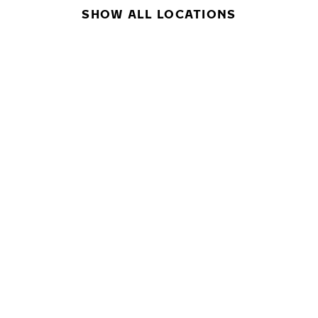
SHOW ALL LOCATIONS