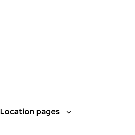
Location pages