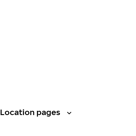
Location pages