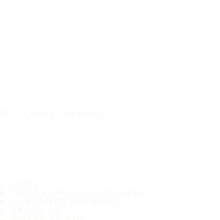
IT'S A SAFE JOURNEY
TIRES
MOST POPULAR TIRE SIZES
CONSUMER PROMISES
ABOUT US
WHERE TO BUY