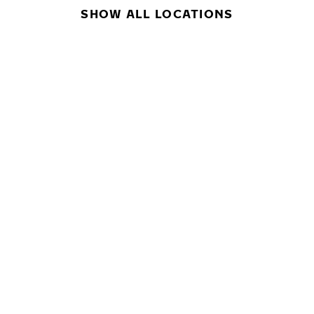
SHOW ALL LOCATIONS