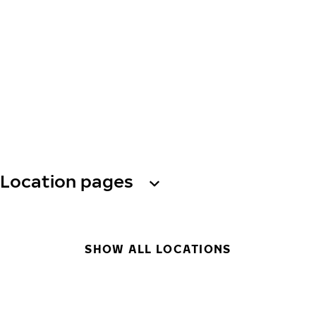
Location pages
SHOW ALL LOCATIONS