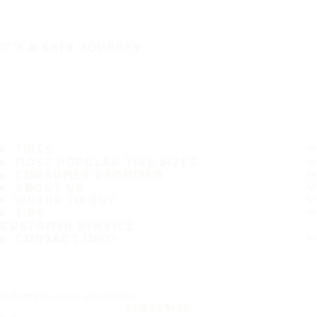
IT'S A SAFE JOURNEY
TIRES
MOST POPULAR TIRE SIZES
CONSUMER PROMISES
ABOUT US
WHERE TO BUY
TIPS
CUSTOMER SERVICE
CONTACT INFO
Subscribe to our newsletter
SUBSCRIBE