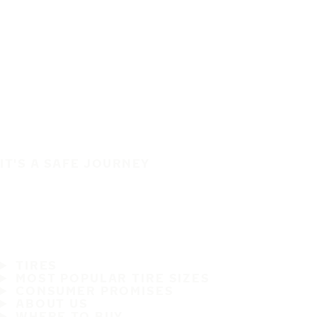
IT'S A SAFE JOURNEY
TIRES
MOST POPULAR TIRE SIZES
CONSUMER PROMISES
ABOUT US
WHERE TO BUY