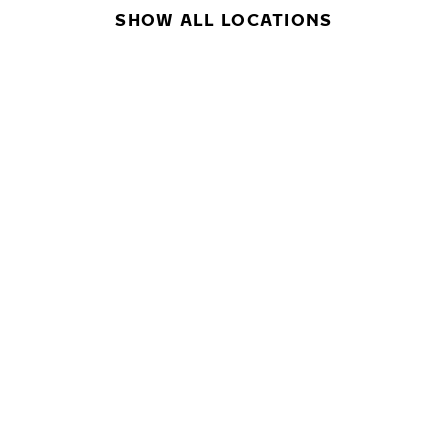
SHOW ALL LOCATIONS