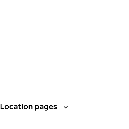
Location pages