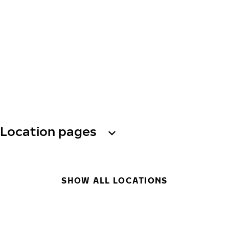
Location pages
SHOW ALL LOCATIONS