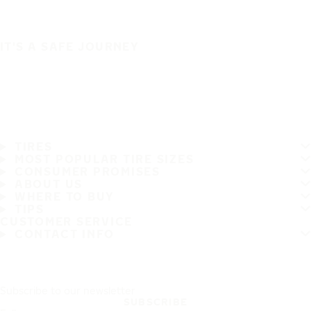
IT'S A SAFE JOURNEY
TIRES
MOST POPULAR TIRE SIZES
CONSUMER PROMISES
ABOUT US
WHERE TO BUY
TIPS
CUSTOMER SERVICE
CONTACT INFO
Subscribe to our newsletter
SUBSCRIBE