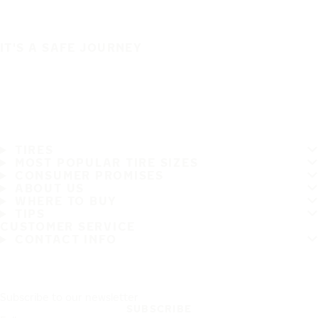
IT'S A SAFE JOURNEY
TIRES
MOST POPULAR TIRE SIZES
CONSUMER PROMISES
ABOUT US
WHERE TO BUY
TIPS
CUSTOMER SERVICE
CONTACT INFO
Subscribe to our newsletter
SUBSCRIBE