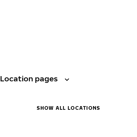
Location pages
SHOW ALL LOCATIONS