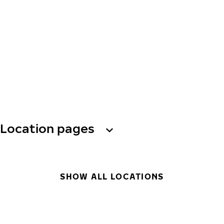
Location pages
SHOW ALL LOCATIONS