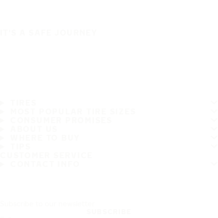
IT'S A SAFE JOURNEY
TIRES
MOST POPULAR TIRE SIZES
CONSUMER PROMISES
ABOUT US
WHERE TO BUY
TIPS
CUSTOMER SERVICE
CONTACT INFO
Subscribe to our newsletter
SUBSCRIBE