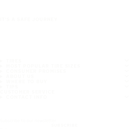
IT'S A SAFE JOURNEY
TIRES
MOST POPULAR TIRE SIZES
CONSUMER PROMISES
ABOUT US
WHERE TO BUY
TIPS
CUSTOMER SERVICE
CONTACT INFO
Subscribe to our newsletter
SUBSCRIBE