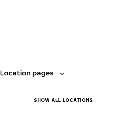
Location pages
SHOW ALL LOCATIONS