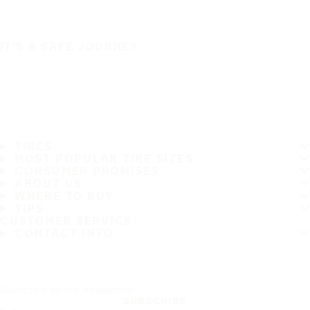
IT'S A SAFE JOURNEY
TIRES
MOST POPULAR TIRE SIZES
CONSUMER PROMISES
ABOUT US
WHERE TO BUY
TIPS
CUSTOMER SERVICE
CONTACT INFO
Subscribe to our newsletter
SUBSCRIBE