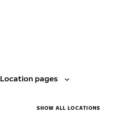
Location pages
SHOW ALL LOCATIONS