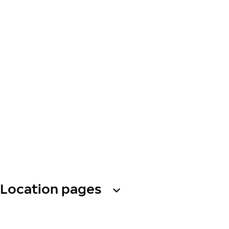
Location pages