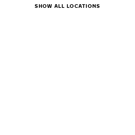
SHOW ALL LOCATIONS