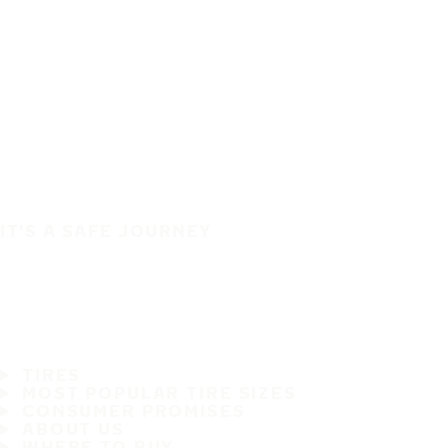
IT'S A SAFE JOURNEY
TIRES
MOST POPULAR TIRE SIZES
CONSUMER PROMISES
ABOUT US
WHERE TO BUY