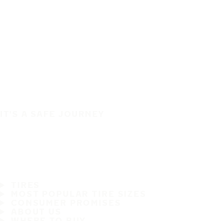
IT'S A SAFE JOURNEY
TIRES
MOST POPULAR TIRE SIZES
CONSUMER PROMISES
ABOUT US
WHERE TO BUY