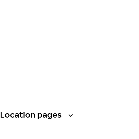
Location pages