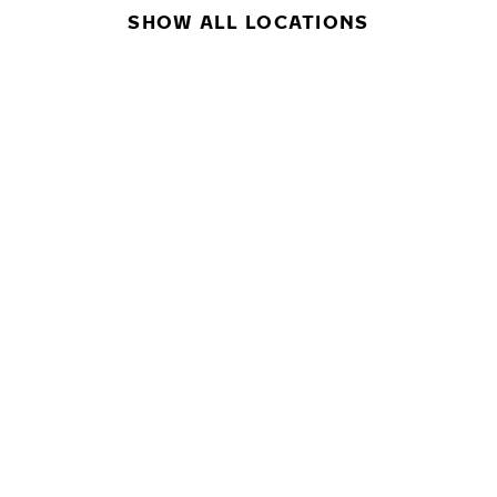
SHOW ALL LOCATIONS