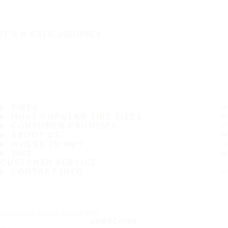
IT'S A SAFE JOURNEY
TIRES
MOST POPULAR TIRE SIZES
CONSUMER PROMISES
ABOUT US
WHERE TO BUY
TIPS
CUSTOMER SERVICE
CONTACT INFO
Subscribe to our newsletter
SUBSCRIBE