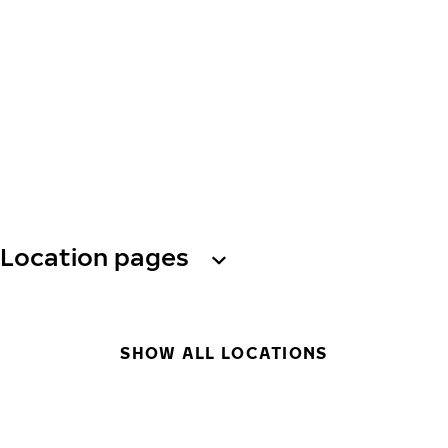
Location pages
SHOW ALL LOCATIONS