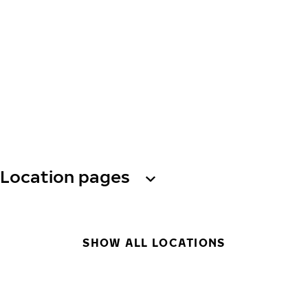
Location pages
SHOW ALL LOCATIONS