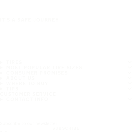
IT'S A SAFE JOURNEY
TIRES
MOST POPULAR TIRE SIZES
CONSUMER PROMISES
ABOUT US
WHERE TO BUY
TIPS
CUSTOMER SERVICE
CONTACT INFO
Subscribe to our newsletter
SUBSCRIBE