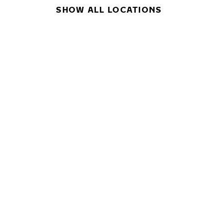
SHOW ALL LOCATIONS