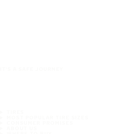
IT'S A SAFE JOURNEY
TIRES
MOST POPULAR TIRE SIZES
CONSUMER PROMISES
ABOUT US
WHERE TO BUY