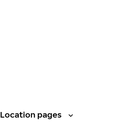
Location pages