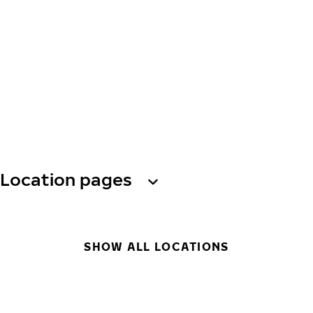
Location pages
SHOW ALL LOCATIONS