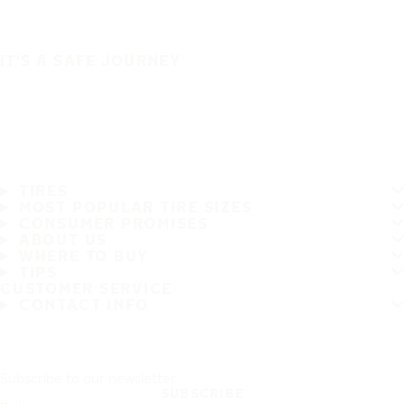
IT'S A SAFE JOURNEY
TIRES
MOST POPULAR TIRE SIZES
CONSUMER PROMISES
ABOUT US
WHERE TO BUY
TIPS
CUSTOMER SERVICE
CONTACT INFO
Subscribe to our newsletter
SUBSCRIBE