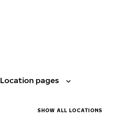
Location pages
SHOW ALL LOCATIONS