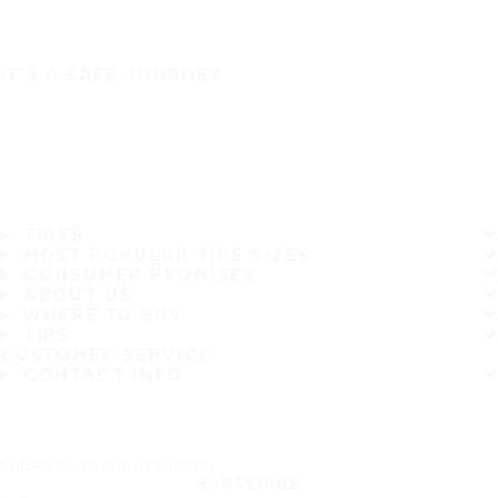
IT'S A SAFE JOURNEY
TIRES
MOST POPULAR TIRE SIZES
CONSUMER PROMISES
ABOUT US
WHERE TO BUY
TIPS
CUSTOMER SERVICE
CONTACT INFO
Subscribe to our newsletter
SUBSCRIBE