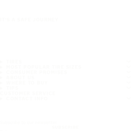
IT'S A SAFE JOURNEY
TIRES
MOST POPULAR TIRE SIZES
CONSUMER PROMISES
ABOUT US
WHERE TO BUY
TIPS
CUSTOMER SERVICE
CONTACT INFO
Subscribe to our newsletter
SUBSCRIBE