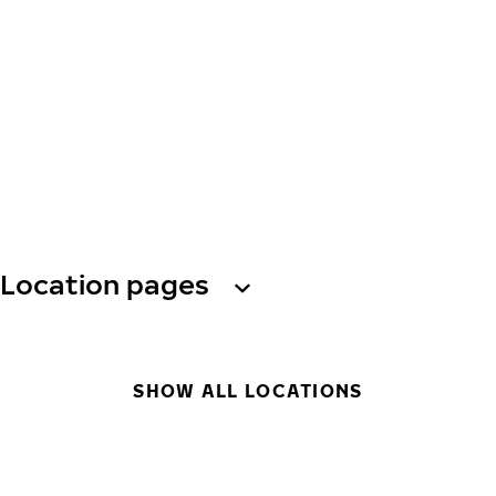
Location pages
SHOW ALL LOCATIONS