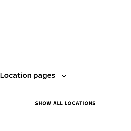
Location pages
SHOW ALL LOCATIONS