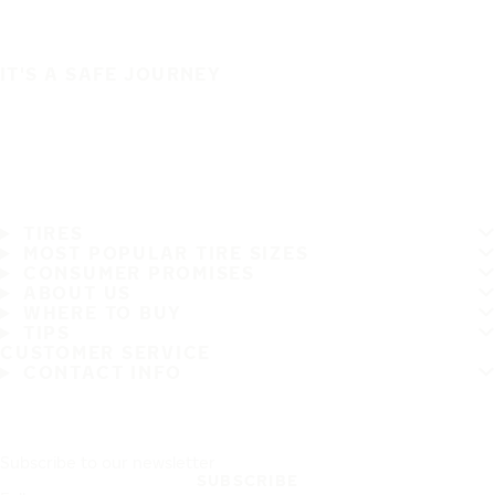
IT'S A SAFE JOURNEY
TIRES
MOST POPULAR TIRE SIZES
CONSUMER PROMISES
ABOUT US
WHERE TO BUY
TIPS
CUSTOMER SERVICE
CONTACT INFO
Subscribe to our newsletter
SUBSCRIBE