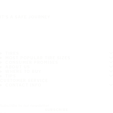
IT'S A SAFE JOURNEY
TIRES
MOST POPULAR TIRE SIZES
CONSUMER PROMISES
ABOUT US
WHERE TO BUY
TIPS
CUSTOMER SERVICE
CONTACT INFO
Subscribe to our newsletter
SUBSCRIBE