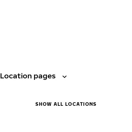
Location pages
SHOW ALL LOCATIONS