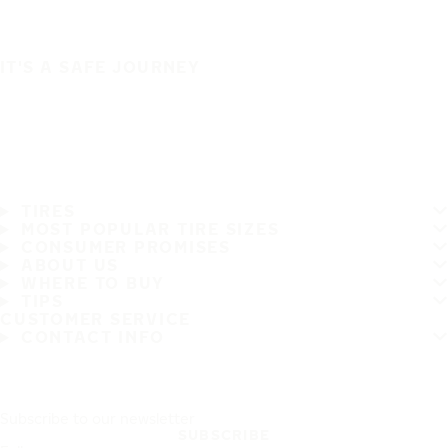
IT'S A SAFE JOURNEY
TIRES
MOST POPULAR TIRE SIZES
CONSUMER PROMISES
ABOUT US
WHERE TO BUY
TIPS
CUSTOMER SERVICE
CONTACT INFO
Subscribe to our newsletter
SUBSCRIBE