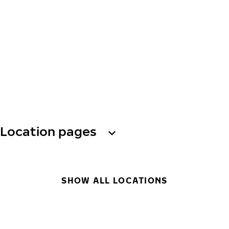
Location pages
SHOW ALL LOCATIONS