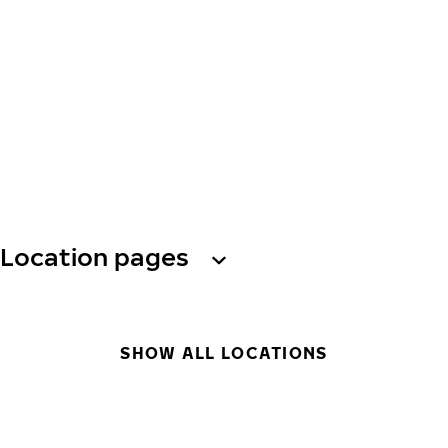
Location pages
SHOW ALL LOCATIONS