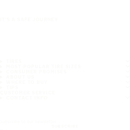
IT'S A SAFE JOURNEY
TIRES
MOST POPULAR TIRE SIZES
CONSUMER PROMISES
ABOUT US
WHERE TO BUY
TIPS
CUSTOMER SERVICE
CONTACT INFO
Subscribe to our newsletter
SUBSCRIBE